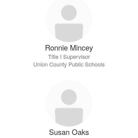
Ronnie Mincey
Title I Supervisor
Union County Public Schools
Susan Oaks