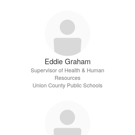
Eddie Graham
Supervisor of Health & Human
Resources
Union County Public Schools