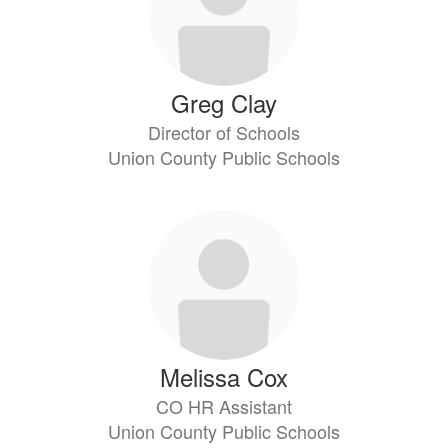
Greg Clay
Director of Schools
Union County Public Schools
Melissa Cox
CO HR Assistant
Union County Public Schools