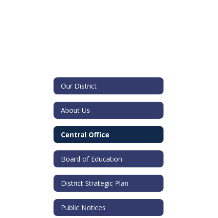
Our District
About Us
Central Office
Board of Education
District Strategic Plan
Public Notices