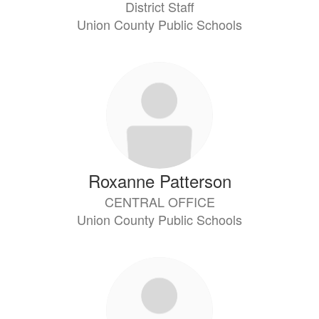
District Staff
Union County Public Schools
Roxanne Patterson
CENTRAL OFFICE
Union County Public Schools