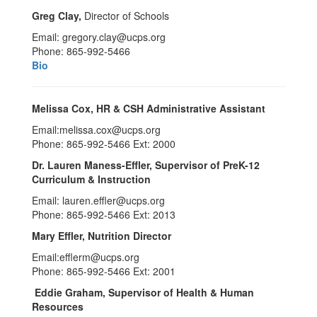
Greg Clay,
Director of Schools
Email: gregory.clay@ucps.org
Phone: 865-992-5466
Bio
Melissa Cox
,
HR & CSH Administrative Assistant
Email:melissa.cox@ucps.org
Phone: 865-992-5466 Ext: 2000
Dr. Lauren Maness-Effler
, Supervisor of PreK-12
Curriculum & Instruction
Email: lauren.effler@ucps.org
Phone: 865-992-5466 Ext: 2013
Mary Effler
, Nutrition Director
Email:efflerm@ucps.org
Phone: 865-992-5466 Ext: 2001
Eddie Graham, Supervisor of Health & Human
Resources