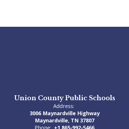
Union County Public Schools
Address:
3006 Maynardville Highway
Maynardville, TN 37807
Phone:
+1 865-992-5466