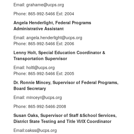
Email: grahame@ucps.org
Phone: 865-992-5466 Ext: 2004
Angela Henderlight, Federal Programs
Administrative Assistant
Email: angela.henderlight@ucps.org
Phone: 865-992-5466 Ext: 2006
Lenny Holt
, Special Education Coordinator &
Transportation Supervisor
Email: holtl@ucps.org
Phone: 865-992-5466 Ext: 2005
Dr. Ronnie Mincey, Supervisor of Federal Programs,
Board Secretary
Email: minceyr@ucps.org
Phone: 865-992-5466-2008
Susan Oaks
,
Supervisor of Staff &School Services,
District State Testing and Title VI/IX Coordinator
Email:oakss@ucps.org