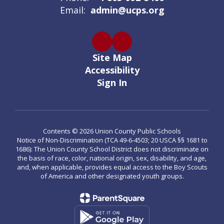
Email:
admin@ucps.org
Site Map
Accessibility
Sign In
Contents © 2026 Union County Public Schools
Notice of Non-Discrimination (TCA 49-6-4503; 20 USCA §§ 1681 to
1686): The Union County School District does not discriminate on
the basis of race, color, national origin, sex, disability, and age,
and, when applicable, provides equal access to the Boy Scouts
of America and other designated youth groups.