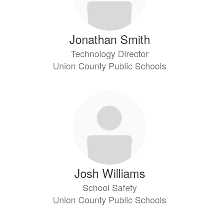
Jonathan Smith
Technology Director
Union County Public Schools
Josh Williams
School Safety
Union County Public Schools