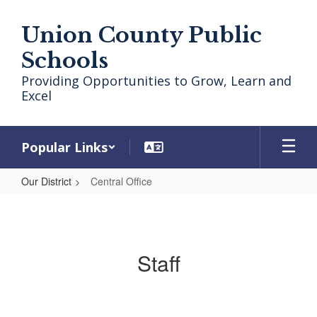
Skip
to
Union County Public
main
content
Schools
Providing Opportunities to Grow, Learn and
Excel
Popular Links
Our District
Central Office
Central
Office
Staff