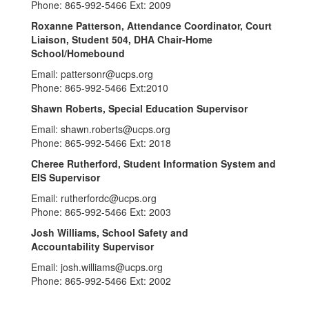
Phone: 865-992-5466 Ext: 2009
Roxanne Patterson, Attendance Coordinator, Court
Liaison, Student 504, DHA Chair-Home
School/Homebound
Email: pattersonr@ucps.org
Phone: 865-992-5466 Ext:2010
Shawn Roberts, Special Education Supervisor
Email: shawn.roberts@ucps.org
Phone: 865-992-5466 Ext: 2018
Cheree Rutherford, Student Information System and
EIS Supervisor
Email: rutherfordc@ucps.org
Phone: 865-992-5466 Ext: 2003
Josh Williams, School Safety and
Accountability Supervisor
Email: josh.williams@ucps.org
Phone: 865-992-5466 Ext: 2002