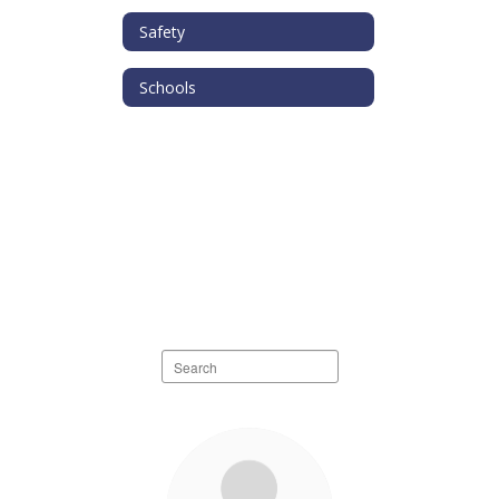
Safety
Schools
Search
staff
directory
10
results
available.