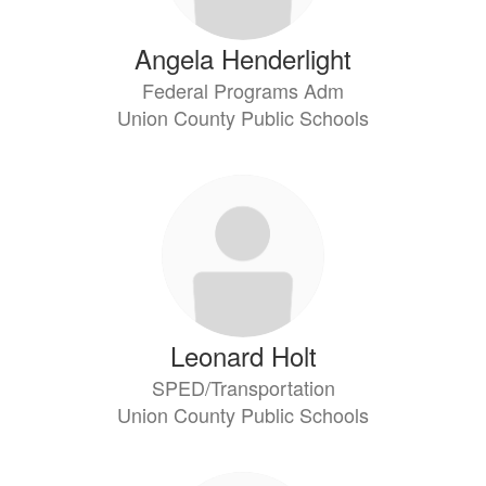
Angela Henderlight
Federal Programs Adm
Union County Public Schools
Leonard Holt
SPED/Transportation
Union County Public Schools